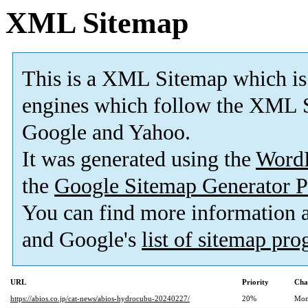
XML Sitemap
This is a XML Sitemap which is
engines which follow the XML S
Google and Yahoo.
It was generated using the
Word
the
Google Sitemap Generator P
You can find more information
and Google's
list of sitemap pr
URL
Priority
Cha
https://abios.co.jp/cat-news/abios-hydrocubu-20240227/
20%
Mon