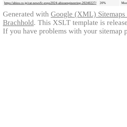
https://abios.co.jp/cat-news/fc-expo2024-abiosengineering-20240227/
20%
Mon
Generated with
Google (XML) Sitemaps G
Brachhold
. This XSLT template is releas
If you have problems with your sitemap p