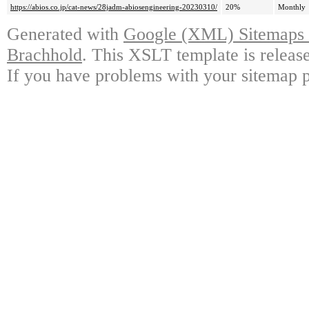
https://abios.co.jp/cat-news/28jadm-abiosengineering-20230310/
20%
Monthly
Generated with
Google (XML) Sitemaps G
Brachhold
. This XSLT template is releas
If you have problems with your sitemap p