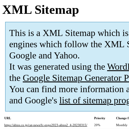
XML Sitemap
This is a XML Sitemap which is
engines which follow the XML S
Google and Yahoo.
It was generated using the
Word
the
Google Sitemap Generator P
You can find more information
and Google's
list of sitemap pr
URL
Priority
Change f
https://abios.co.jp/cat-news/fc-expo2023-abios2_4-20230315/
20%
Monthly