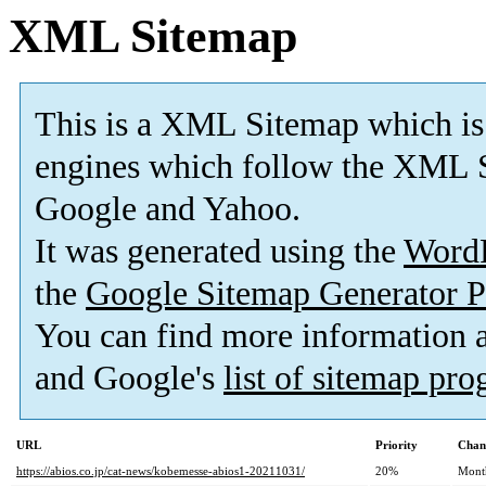
XML Sitemap
This is a XML Sitemap which is
engines which follow the XML S
Google and Yahoo.
It was generated using the
Word
the
Google Sitemap Generator P
You can find more information
and Google's
list of sitemap pr
URL
Priority
Chan
https://abios.co.jp/cat-news/kobemesse-abios1-20211031/
20%
Mont