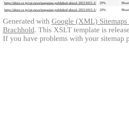
https://abios.co.jp/cat-news/magazine-published-abios1-20211015-2/
20%
Mont
https://abios.co.jp/cat-news/magazine-published-abios1-20211015-1/
20%
Mont
Generated with
Google (XML) Sitemaps G
Brachhold
. This XSLT template is releas
If you have problems with your sitemap p