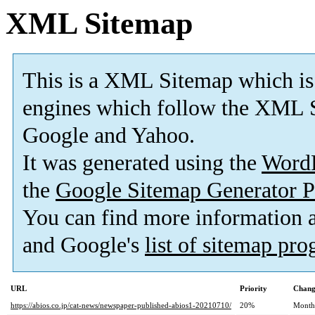
XML Sitemap
This is a XML Sitemap which is
engines which follow the XML S
Google and Yahoo.
It was generated using the
Word
the
Google Sitemap Generator P
You can find more information
and Google's
list of sitemap pr
URL
Priority
Chang
https://abios.co.jp/cat-news/newspaper-published-abios1-20210710/
20%
Month