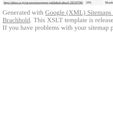
https://abios.co.jp/cat-news/newspaper-published-abios1-20210706/
20%
Month
Generated with
Google (XML) Sitemaps G
Brachhold
. This XSLT template is releas
If you have problems with your sitemap p